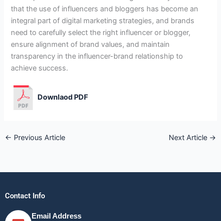
that the use of influencers and bloggers has become an
integral part of digital marketing strategies, and brands
need to carefully select the right influencer or blogger,
ensure alignment of brand values, and maintain
transparency in the influencer-brand relationship to
achieve success.
Downlaod PDF
←
Previous Article
Next Article
→
Contact Info
Email Address