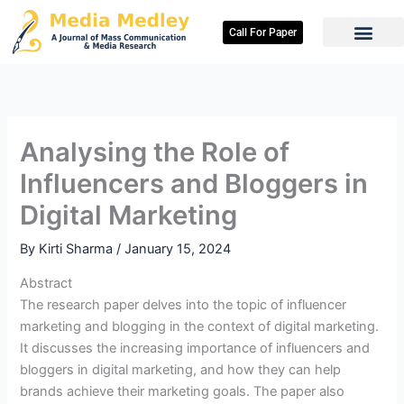
Skip
to
Call For Paper
content
Analysing the Role of
Influencers and Bloggers in
Digital Marketing
By
Kirti Sharma
/
January 15, 2024
Abstract
The research paper delves into the topic of influencer
marketing and blogging in the context of digital marketing.
It discusses the increasing importance of influencers and
bloggers in digital marketing, and how they can help
brands achieve their marketing goals. The paper also