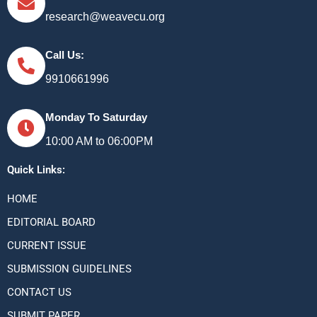
research@weavecu.org
Call Us:
9910661996
Monday To Saturday
10:00 AM to 06:00PM
Quick Links:
HOME
EDITORIAL BOARD
CURRENT ISSUE
SUBMISSION GUIDELINES
CONTACT US
SUBMIT PAPER