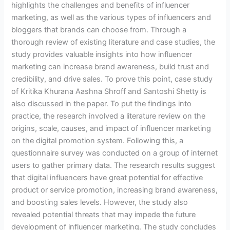
highlights the challenges and benefits of influencer
marketing, as well as the various types of influencers and
bloggers that brands can choose from. Through a
thorough review of existing literature and case studies, the
study provides valuable insights into how influencer
marketing can increase brand awareness, build trust and
credibility, and drive sales. To prove this point, case study
of Kritika Khurana Aashna Shroff and Santoshi Shetty is
also discussed in the paper. To put the findings into
practice, the research involved a literature review on the
origins, scale, causes, and impact of influencer marketing
on the digital promotion system. Following this, a
questionnaire survey was conducted on a group of internet
users to gather primary data. The research results suggest
that digital influencers have great potential for effective
product or service promotion, increasing brand awareness,
and boosting sales levels. However, the study also
revealed potential threats that may impede the future
development of influencer marketing. The study concludes