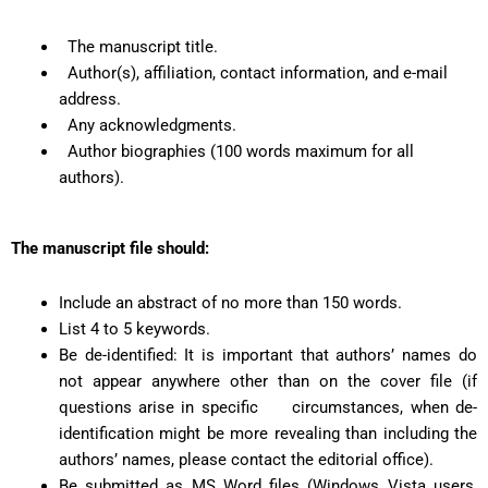
The manuscript title.
Author(s), affiliation, contact information, and e-mail
address.
Any acknowledgments.
Author biographies (100 words maximum for all
authors).
The manuscript file should:
Include an abstract of no more than 150 words.
List 4 to 5 keywords.
Be de-identified: It is important that authors’ names do
not appear anywhere other than on the cover file (if
questions arise in specific circumstances, when de-
identification might be more revealing than including the
authors’ names, please contact the editorial office).
Be submitted as MS Word files (Windows Vista users,