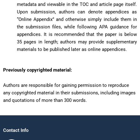
metadata and viewable in the TOC and article page itself.
Upon submission, authors can denote appendices as
“Online Appendix” and otherwise simply include them in
the submission files, while following APA guidance for
appendices. It is recommended that the paper is below
35 pages in length; authors may provide supplementary
materials to be published later as online appendices.
Previously copyrighted material:
Authors are responsible for gaining permission to reproduce
any copyrighted material in their submissions, including images
and quotations of more than 300 words.
Contact Info