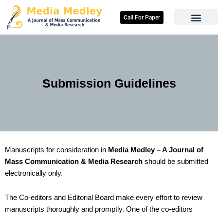
Skip
to
Call For Paper
content
Submission Guidelines
Manuscripts for consideration in
Media Medley – A Journal of
Mass Communication & Media Research
should be submitted
electronically only.
The Co-editors and Editorial Board make every effort to review
manuscripts thoroughly and promptly. One of the co-editors