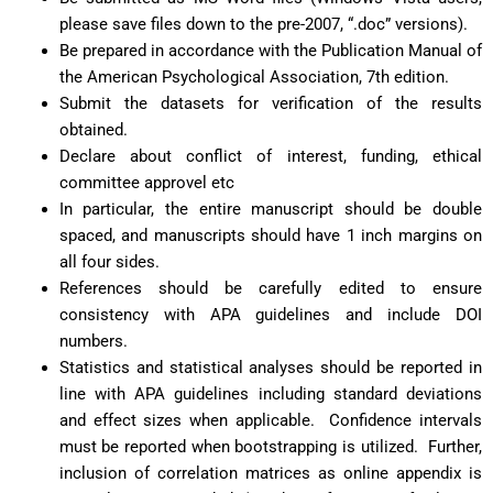
please save files down to the pre-2007, “.doc” versions).
Be prepared in accordance with the Publication Manual of
the American Psychological Association, 7th edition.
Submit the datasets for verification of the results
obtaine
d.
Declare about conflict of interest, funding, ethical
committee approvel etc
In particular, the entire manuscript should be double
spaced, and manuscripts should have 1 inch margins on
all four sides.
References should be carefully edited to ensure
consistency with APA guidelines and include DOI
numbers.
Statistics and statistical analyses should be reported in
line with APA guidelines including standard deviations
and effect sizes when applicable. Confidence intervals
must be reported when bootstrapping is utilized. Further,
inclusion of correlation matrices as online appendix is