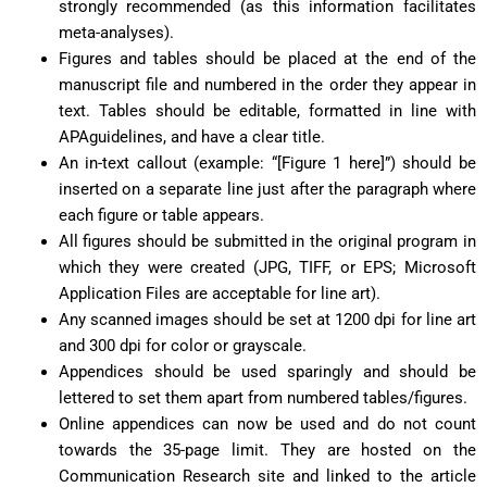
strongly recommended (as this information facilitates
meta-analyses).
Figures and tables should be placed at the end of the
manuscript file and numbered in the order they appear in
text. Tables should be editable, formatted in line with
APAguidelines, and have a clear title.
An in-text callout (example: “[Figure 1 here]”) should be
inserted on a separate line just after the paragraph where
each figure or table appears.
All figures should be submitted in the original program in
which they were created (JPG, TIFF, or EPS; Microsoft
Application Files are acceptable for line art).
Any scanned images should be set at 1200 dpi for line art
and 300 dpi for color or grayscale.
Appendices should be used sparingly and should be
lettered to set them apart from numbered tables/figures.
Online appendices can now be used and do not count
towards the 35-page limit. They are hosted on the
Communication Research site and linked to the article