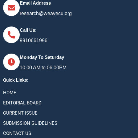
Email Address
research@weavecu.org
Call Us:
9910661996
Monday To Saturday
10:00 AM to 06:00PM
Quick Links:
HOME
EDITORIAL BOARD
CURRENT ISSUE
SUBMISSION GUIDELINES
CONTACT US