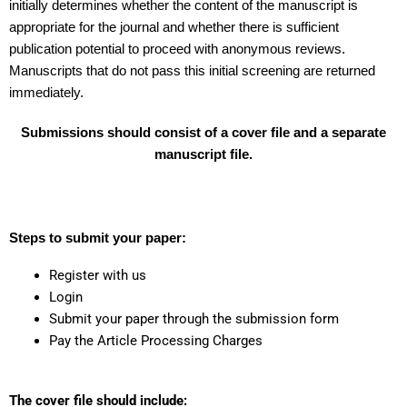
initially determines whether the content of the manuscript is
appropriate for the journal and whether there is sufficient
publication potential to proceed with anonymous reviews.
Manuscripts that do not pass this initial screening are returned
immediately.
Submissions should consist of a cover file and a separate
manuscript file.
Steps to submit your paper:
Register with us
Login
Submit your paper through the submission form
Pay the Article Processing Charges
The cover file should include: