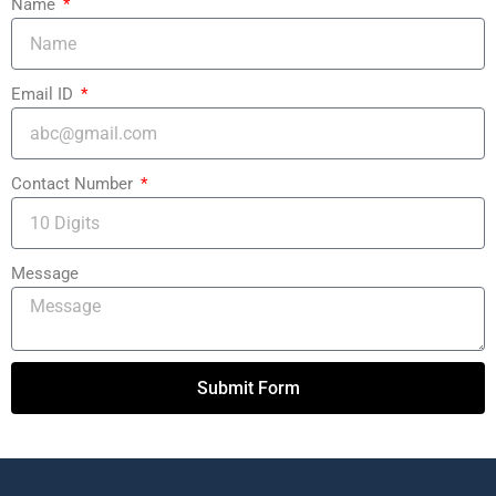
Name
Email ID
Contact Number
Message
Submit Form