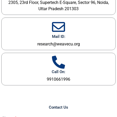
2305, 23rd Floor, Supertech E-Square, Sector 96, Noida,
Uttar Pradesh 201303
Mail ID:
research@weavecu.org
Call On:
9910661996
Contact Us