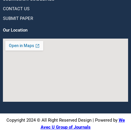
CONTACT US
SUBMIT PAPER
Our Location
Copyright 2024 © All Right Reserved Design | Powered by
We
Avec U Group of Journals