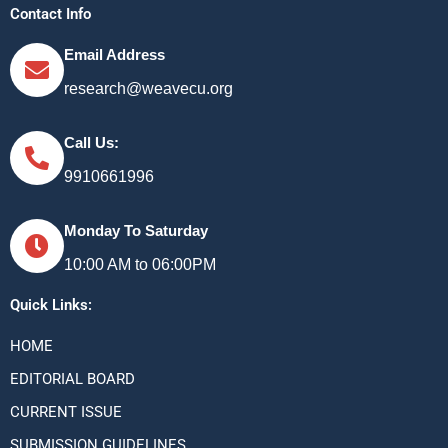
Contact Info
Email Address
research@weavecu.org
Call Us:
9910661996
Monday To Saturday
10:00 AM to 06:00PM
Quick Links:
HOME
EDITORIAL BOARD
CURRENT ISSUE
SUBMISSION GUIDELINES