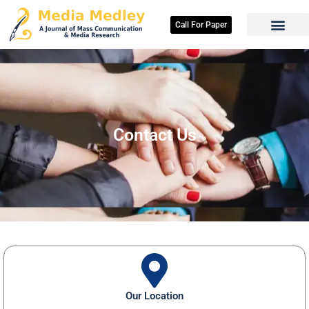
Skip
to
Call For Paper
content
Contact Us
Our Location