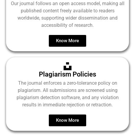
Our journal follows an open access model, making all
published content freely available to readers
worldwide, supporting wider dissemination and
accessibility of research.
Know More
Plagiarism Policies
The journal enforces a zero-tolerance policy on
plagiarism. All submissions are screened using
plagiarism detection software, and any violation
results in immediate rejection or retraction.
Know More