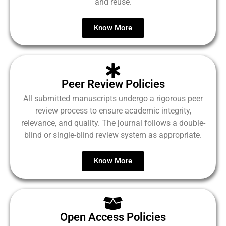
and reuse.
Know More
Peer Review Policies
All submitted manuscripts undergo a rigorous peer
review process to ensure academic integrity,
relevance, and quality. The journal follows a double-
blind or single-blind review system as appropriate.
Know More
Open Access Policies