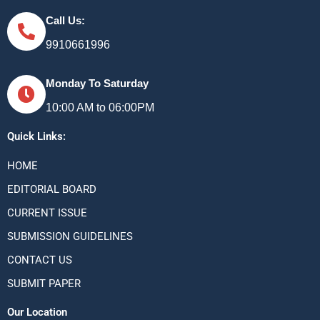
Call Us:
9910661996
Monday To Saturday
10:00 AM to 06:00PM
Quick Links:
HOME
EDITORIAL BOARD
CURRENT ISSUE
SUBMISSION GUIDELINES
CONTACT US
SUBMIT PAPER
Our Location