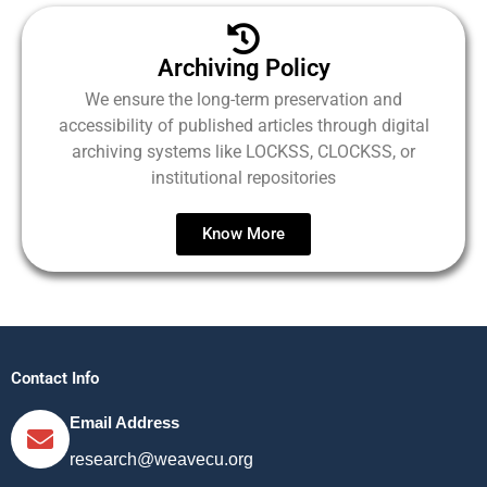
Archiving Policy
We ensure the long-term preservation and
accessibility of published articles through digital
archiving systems like LOCKSS, CLOCKSS, or
institutional repositories
Know More
Contact Info
Email Address
research@weavecu.org