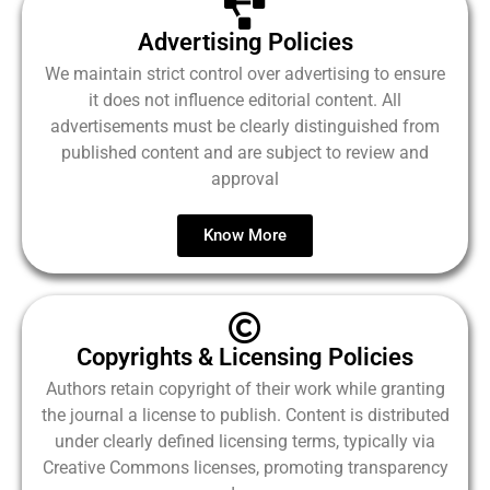
Advertising Policies
We maintain strict control over advertising to ensure
it does not influence editorial content. All
advertisements must be clearly distinguished from
published content and are subject to review and
approval
Know More
Copyrights & Licensing Policies
Authors retain copyright of their work while granting
the journal a license to publish. Content is distributed
under clearly defined licensing terms, typically via
Creative Commons licenses, promoting transparency